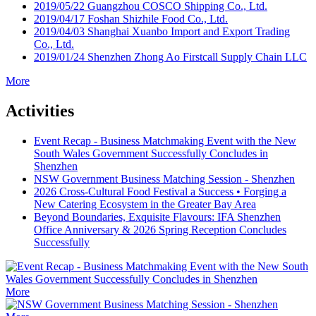
2019/05/22
Guangzhou COSCO Shipping Co., Ltd.
2019/04/17
Foshan Shizhile Food Co., Ltd.
2019/04/03
Shanghai Xuanbo Import and Export Trading
Co., Ltd.
2019/01/24
Shenzhen Zhong Ao Firstcall Supply Chain LLC
More
Activities
Event Recap - Business Matchmaking Event with the New
South Wales Government Successfully Concludes in
Shenzhen
NSW Government Business Matching Session - Shenzhen
2026 Cross-Cultural Food Festival a Success • Forging a
New Catering Ecosystem in the Greater Bay Area
Beyond Boundaries, Exquisite Flavours: IFA Shenzhen
Office Anniversary & 2026 Spring Reception Concludes
Successfully
More