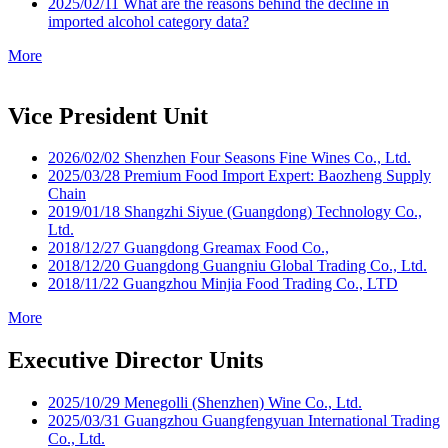
2025/02/11
What are the reasons behind the decline in
imported alcohol category data?
More
Vice President Unit
2026/02/02
Shenzhen Four Seasons Fine Wines Co., Ltd.​
2025/03/28
Premium Food Import Expert: Baozheng Supply
Chain
2019/01/18
Shangzhi Siyue (Guangdong) Technology Co.,
Ltd.
2018/12/27
Guangdong Greamax Food Co.,
2018/12/20
Guangdong Guangniu Global Trading Co., Ltd.
2018/11/22
Guangzhou Minjia Food Trading Co., LTD
More
Executive Director Units
2025/10/29
Menegolli (Shenzhen) Wine Co., Ltd.
2025/03/31
Guangzhou Guangfengyuan International Trading
Co., Ltd.