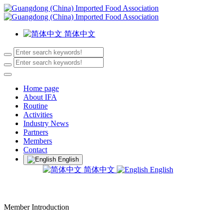
简体中文
Home page
About IFA
Routine
Activities
Industry News
Partners
Members
Contact
English
简体中文
English
Member Introduction