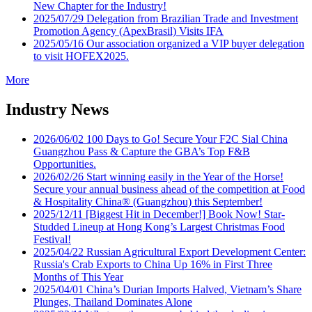
New Chapter for the Industry!
2025/07/29
Delegation from Brazilian Trade and Investment
Promotion Agency (ApexBrasil) Visits IFA
2025/05/16
Our association organized a VIP buyer delegation
to visit HOFEX2025.
More
Industry News
2026/06/02
100 Days to Go! Secure Your F2C Sial China
Guangzhou Pass & Capture the GBA’s Top F&B
Opportunities.
2026/02/26
Start winning easily in the Year of the Horse!
Secure your annual business ahead of the competition at Food
& Hospitality China® (Guangzhou) this September!
2025/12/11
[Biggest Hit in December!] Book Now! Star-
Studded Lineup at Hong Kong’s Largest Christmas Food
Festival!
2025/04/22
Russian Agricultural Export Development Center:
Russia's Crab Exports to China Up 16% in First Three
Months of This Year
2025/04/01
China’s Durian Imports Halved, Vietnam’s Share
Plunges, Thailand Dominates Alone