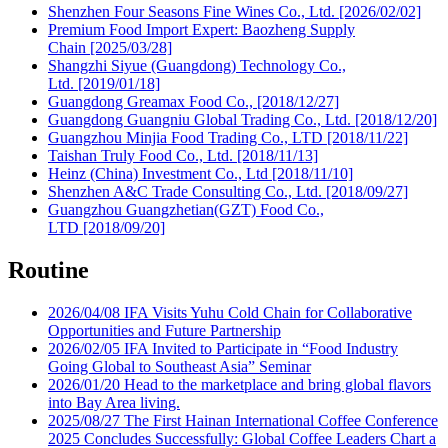
Shenzhen Four Seasons Fine Wines Co., Ltd.​ [2026/02/02]
Premium Food Import Expert: Baozheng Supply
Chain [2025/03/28]
Shangzhi Siyue (Guangdong) Technology Co.,
Ltd. [2019/01/18]
Guangdong Greamax Food Co., [2018/12/27]
Guangdong Guangniu Global Trading Co., Ltd. [2018/12/20]
Guangzhou Minjia Food Trading Co., LTD [2018/11/22]
Taishan Truly Food Co., Ltd. [2018/11/13]
Heinz (China) Investment Co., Ltd [2018/11/10]
Shenzhen A&C Trade Consulting Co., Ltd. [2018/09/27]
Guangzhou Guangzhetian(GZT) Food Co.,
LTD [2018/09/20]
Routine
2026/04/08
IFA Visits Yuhu Cold Chain for Collaborative
Opportunities and Future Partnership
2026/02/05
IFA Invited to Participate in “Food Industry
Going Global to Southeast Asia” Seminar
2026/01/20
Head to the marketplace and bring global flavors
into Bay Area living.
2025/08/27
The First Hainan International Coffee Conference
2025 Concludes Successfully: Global Coffee Leaders Chart a